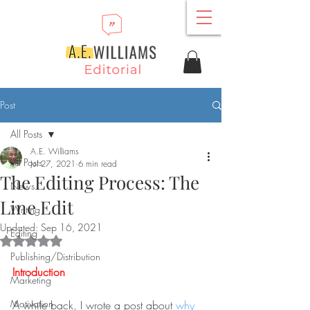
Post
All Posts
A.E. Williams
All Posts
Jul 27, 2021
6 min read
The Editing Process: The
News
Line Edit
Writing
Updated:
Sep 16, 2021
Editing
Rated NaN out of 5 stars.
Publishing/Distribution
Introduction
Marketing
Motivation
A while back, I wrote a post about 
why 