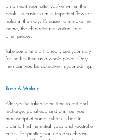
on an edit soon after you’ve written the 
book, it’s easier to miss important flaws or 
holes in the story. It’s easier to mistake the 
theme, the character motivation, and 
other pieces.
Take some time off to really see your story 
for the first time as a whole piece. Only 
then can you be objective in your editing. 
Read & Mark-up
After you’ve taken some time to rest and 
recharge, go ahead and print out your 
manuscript at home, which is best in 
order to find the initial typos and keystroke 
errors. For printing you can also choose 