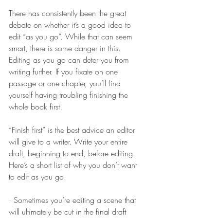
There has consistently been the great 
debate on whether it’s a good idea to 
edit “as you go”. While that can seem 
smart, there is some danger in this. 
Editing as you go can deter you from 
writing further. If you fixate on one 
passage or one chapter, you’ll find 
yourself having troubling finishing the 
whole book first.
“Finish first” is the best advice an editor 
will give to a writer. Write your entire 
draft, beginning to end, before editing. 
Here’s a short list of why you don’t want 
to edit as you go.
· Sometimes you’re editing a scene that 
will ultimately be cut in the final draft