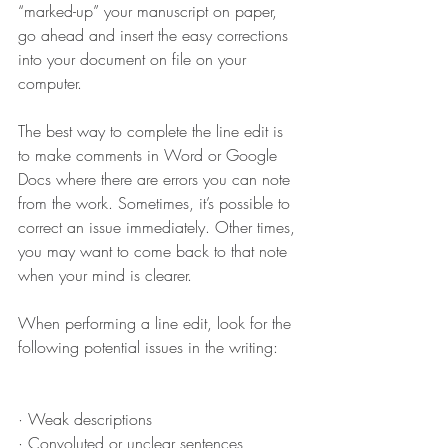
“marked-up” your manuscript on paper, 
go ahead and insert the easy corrections 
into your document on file on your 
computer. 
The best way to complete the line edit is 
to make comments in Word or Google 
Docs where there are errors you can note 
from the work. Sometimes, it’s possible to 
correct an issue immediately. Other times, 
you may want to come back to that note 
when your mind is clearer.
When performing a line edit, look for the 
following potential issues in the writing: 
· Weak descriptions
· Convoluted or unclear sentences