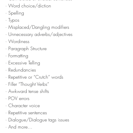
· Word choice/diction
· Spelling
· Typos
· Misplaced/Dangling modifiers
· Unnecessary adverbs/adjectives
· Wordiness
· Paragraph Structure
· Formatting
· Excessive Telling
· Redundancies
· Repetitive or “Crutch” words
· Filler “Thought Verbs”
· Awkward tense shifts
· POV errors
· Character voice
· Repetitive sentences
· Dialogue/Dialogue tags issues
· And more…