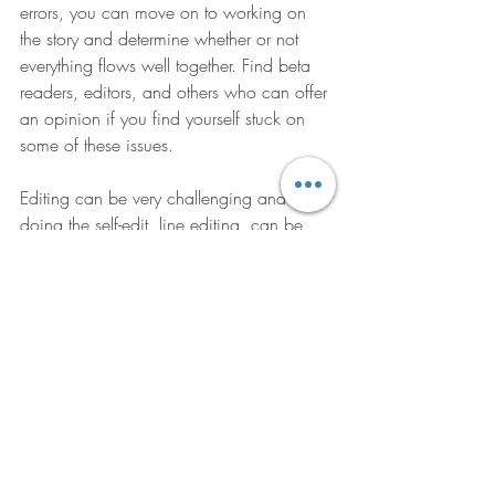
errors, you can move on to working on 
the story and determine whether or not 
everything flows well together. Find beta 
readers, editors, and others who can offer 
an opinion if you find yourself stuck on 
some of these issues.
Editing can be very challenging and 
doing the self-edit, line editing, can be 
tricky. Check out some of the resources 
below if you need help.
“Sometimes a change of 
perspective is all it takes to see 
the light.” – Dan Brown