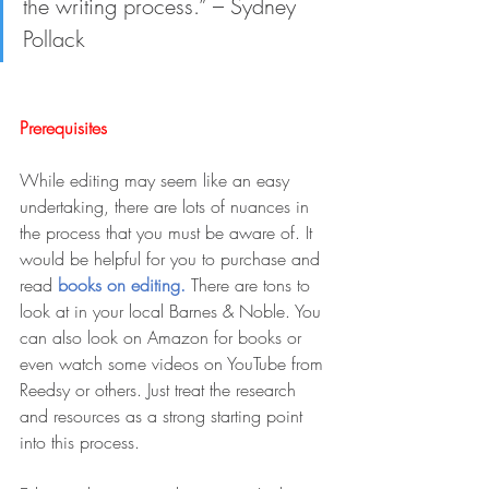
the writing process.” – Sydney 
Pollack
Prerequisites
While editing may seem like an easy 
undertaking, there are lots of nuances in 
the process that you must be aware of. It 
would be helpful for you to purchase and 
read 
books on editing. 
There are tons to 
look at in your local Barnes & Noble. You 
can also look on Amazon for books or 
even watch some videos on YouTube from 
Reedsy or others. Just treat the research 
and resources as a strong starting point 
into this process.