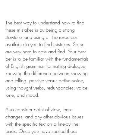
The best way to understand how to find 
these mistakes is by being a strong 
storyteller and using all the resources 
available to you to find mistakes. Some 
are very hard to note and find. Your best 
bet is to be familiar with the fundamentals 
of English grammar, formatting dialogue, 
knowing the difference between showing 
and telling, passive versus active voice, 
using thought verbs, redundancies, voice, 
tone, and mood. 
Also consider point of view, tense 
changes, and any other obvious issues 
with the specific text on a line-by-line 
basis. Once you have spotted these 