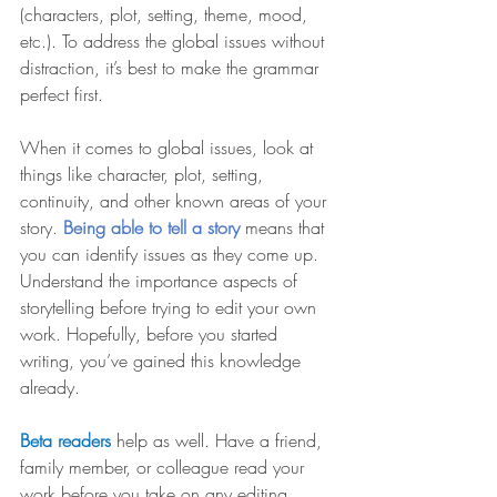
(characters, plot, setting, theme, mood, 
etc.). To address the global issues without 
distraction, it’s best to make the grammar 
perfect first.
When it comes to global issues, look at 
things like character, plot, setting, 
continuity, and other known areas of your 
story. 
Being able to tell a story 
means that 
you can identify issues as they come up. 
Understand the importance aspects of 
storytelling before trying to edit your own 
work. Hopefully, before you started 
writing, you’ve gained this knowledge 
already.
Beta readers 
help as well. Have a friend, 
family member, or colleague read your 
work before you take on any editing. 