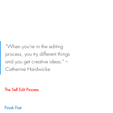
“When you’re in the editing 
process, you try different things 
and you get creative ideas.” – 
Catherine Hardwicke
The Self Edit Process
Finish First