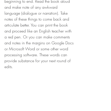
beginning to end. Read the book aloud 
and make note of any awkward 
language (dialogue or narration). Take 
notes of these things to come back and 
articulate better. You can print the book 
and proceed like an English teacher with 
a red pen. Or you can make comments 
and notes in the margins on Google Docs 
or Microsoft Word or some other word 
processing software. These words can 
provide substance for your next round of 
edits.