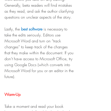
Generally, beta readers will find mistakes 
as they read, and ask the author clarifying 
questions on unclear aspects of the story. 
Lastly, the 
best software 
is necessary to 
take the edits seriously. Editors use 
Microsoft Word and turn on “track 
changes” to keep track of the changes 
that they make within the document. If you 
don’t have access to Microsoft Office, try 
using Google Docs (which converts into 
Microsoft Word for you or an editor in the 
future). 
Warm-Up
Take a moment and read your book 