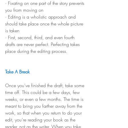
· Fixating on one part of the story prevents 
you from moving on
· Editing is a wholistic approach and 
should take place once the whole picture 
is taken
· First, second, third, and even fourth 
drafts are never perfect. Perfecting takes 
place during the editing process.
Take A Break
Once you’ve finished the draft, take some 
time off. This could be a few days, few 
weeks, or even a few months. The time is 
meant to bring you farther away from the 
work, so that when you return to do your 
edit, you’re reading your book as the 
reader, not as the writer. When you take 