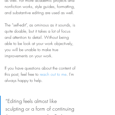
as well. For more academic projects and 
nonfiction works, style guides, formatting, 
and substantive editing are used as well.
The “self-edit”, as ominous as it sounds, is 
quite doable, but it takes a lot of focus 
and attention to detail. Without being 
able to be look at your work objectively, 
you will be unable to make true 
improvements on your work. 
If you have questions about the content of 
this post, feel free to 
reach out to me
. I’m 
always happy to help. 
“Editing feels almost like 
sculpting or a form of continuing 