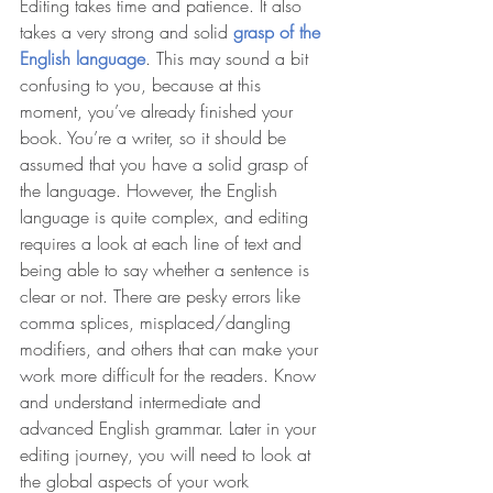
Editing takes time and patience. It also 
takes a very strong and solid 
grasp of the 
English language
. This may sound a bit 
confusing to you, because at this 
moment, you’ve already finished your 
book. You’re a writer, so it should be 
assumed that you have a solid grasp of 
the language. However, the English 
language is quite complex, and editing 
requires a look at each line of text and 
being able to say whether a sentence is 
clear or not. There are pesky errors like 
comma splices, misplaced/dangling 
modifiers, and others that can make your 
work more difficult for the readers. Know 
and understand intermediate and 
advanced English grammar. Later in your 
editing journey, you will need to look at 
the global aspects of your work 