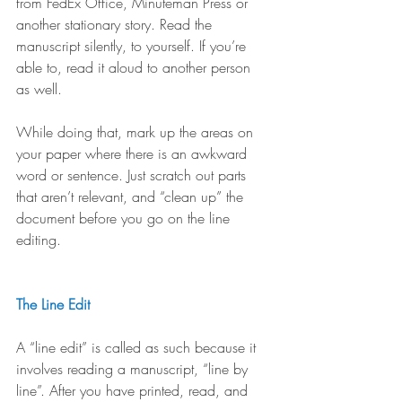
from FedEx Office, Minuteman Press or 
another stationary story. Read the 
manuscript silently, to yourself. If you’re 
able to, read it aloud to another person 
as well. 
While doing that, mark up the areas on 
your paper where there is an awkward 
word or sentence. Just scratch out parts 
that aren’t relevant, and “clean up” the 
document before you go on the line 
editing.
The Line Edit
A “line edit” is called as such because it 
involves reading a manuscript, “line by 
line”. After you have printed, read, and 