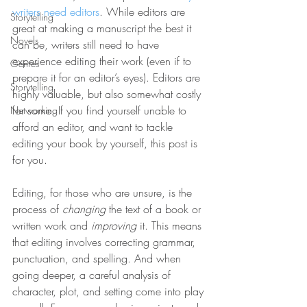
writers need editors
. While editors are 
Storytelling
great at making a manuscript the best it 
Novels
can be, writers still need to have 
experience editing their work (even if to 
Genres
prepare it for an editor’s eyes). Editors are 
Storytelling
highly valuable, but also somewhat costly 
for some. If you find yourself unable to 
Networking
afford an editor, and want to tackle 
editing your book by yourself, this post is 
for you.
Editing, for those who are unsure, is the 
process of 
changing 
the text of a book or 
written work and 
improving 
it. This means 
that editing involves correcting grammar, 
punctuation, and spelling. And when 
going deeper, a careful analysis of 
character, plot, and setting come into play 