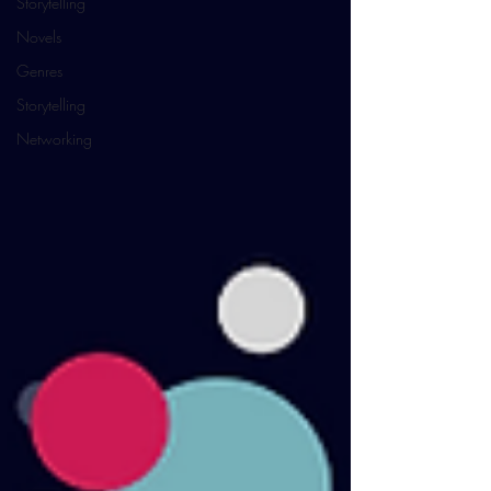
Storytelling
Novels
Genres
Storytelling
Networking