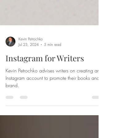
Kevin Petrochko
Jul 23, 2024
5 min read
Instagram for Writers
Kevin Petrochko advises writers on creating an
Instagram account to promote their books and
brand.