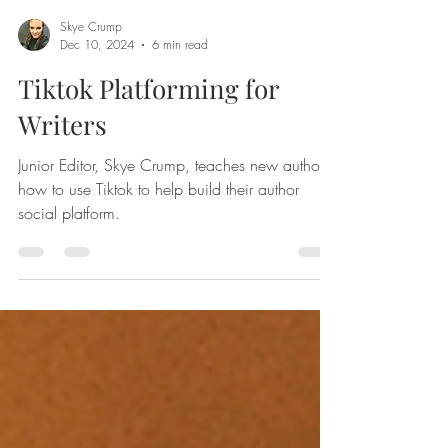
Skye Crump
Dec 10, 2024
6 min read
Tiktok Platforming for
Writers
Junior Editor, Skye Crump, teaches new authors
how to use Tiktok to help build their author
social platform.