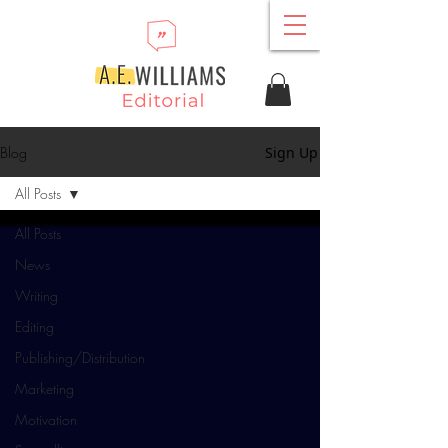
Blog
Sign Up
All Posts
All Posts
News
Writing
Editing
Publishing/Distribution
Marketing
Motivation