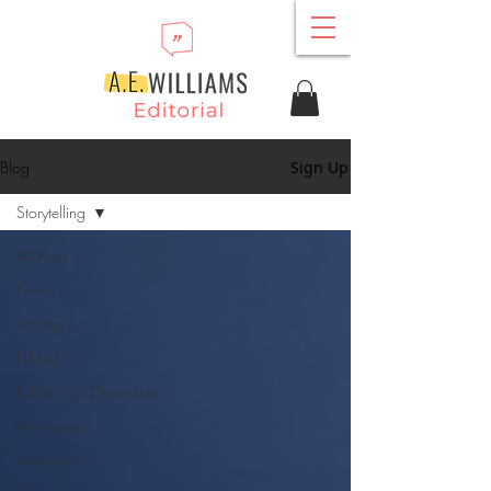
Blog
Sign Up
Storytelling
All Posts
News
Writing
Editing
Publishing/Distribution
Marketing
Motivation