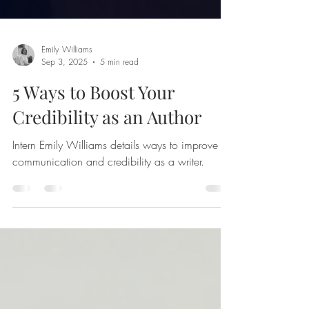
Emily Williams
Sep 3, 2025
5 min read
5 Ways to Boost Your
Credibility as an Author
Intern Emily Williams details ways to improve
communication and credibility as a writer.