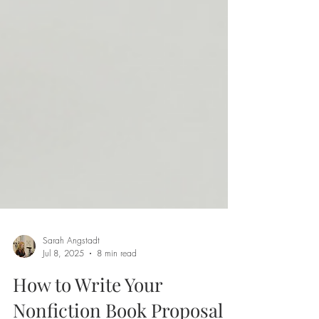
Sarah Angstadt
Jul 8, 2025
8 min read