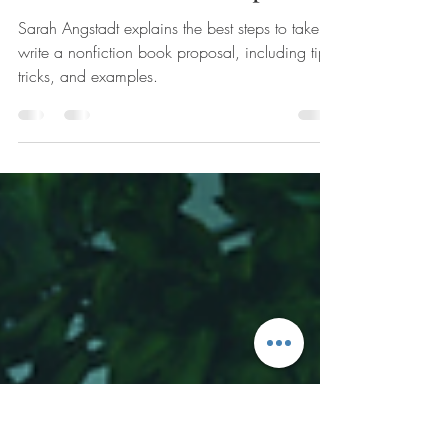
How to Write Your
Nonfiction Book Proposal
Sarah Angstadt explains the best steps to take to
write a nonfiction book proposal, including tips,
tricks, and examples.