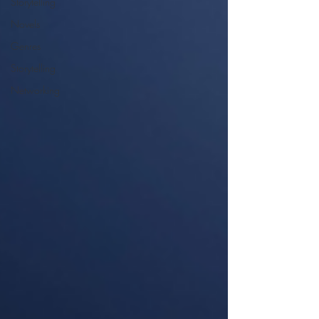
Storytelling
Novels
Genres
Storytelling
Networking