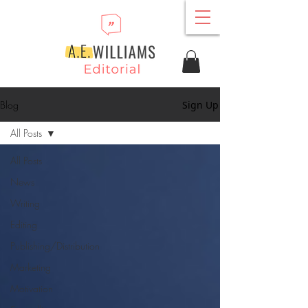
Blog
Sign Up
All Posts
All Posts
News
Writing
Editing
Publishing/Distribution
Marketing
Motivation