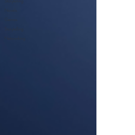
Storytelling
Novels
Genres
Storytelling
Networking