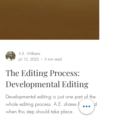
A.E. Williams
Jul 12, 2022
5 min read
The Editing Process:
Developmental Editing
Developmental editing is just one part of the
whole editing process. A.E. shares how and