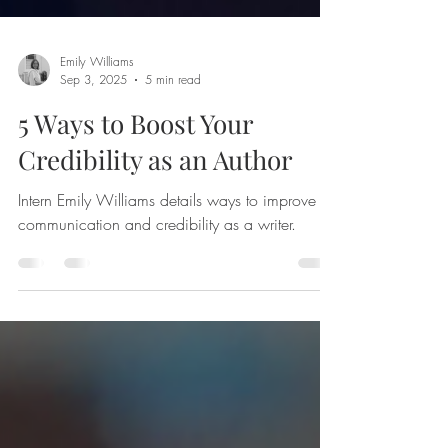
Emily Williams
Sep 3, 2025
5 min read
5 Ways to Boost Your
Credibility as an Author
Intern Emily Williams details ways to improve
communication and credibility as a writer.