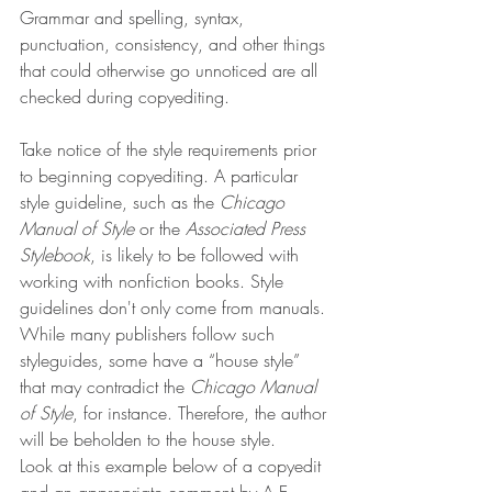
Grammar and spelling, syntax, 
punctuation, consistency, and other things 
that could otherwise go unnoticed are all 
checked during copyediting.
Take notice of the style requirements prior 
to beginning copyediting. A particular 
style guideline, such as the 
Chicago 
Manual of Style
 or the 
Associated Press 
Stylebook
, is likely to be followed with 
working with nonfiction books. Style 
guidelines don't only come from manuals. 
While many publishers follow such 
styleguides, some have a “house style” 
that may contradict the 
Chicago Manual 
of Style
,
for instance. Therefore, the author 
will be beholden to the house style.
Look at this example below of a copyedit 