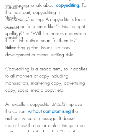
we’re going to talk about 
copyediting
. For 
Storytelling
the most part, copyediting is 
Novels
mechanical
 editing. A copyeditor's focus 
is on specific queries like “Is this the right 
Genres
spelling?” or “Will the readers understand 
Storytelling
this as the author meant for them to?” 
rather than global issues like story 
Networking
development or overall writing style.
Copyediting is a broad term, so it applies 
to all manners of copy including 
manuscripts, marketing copy, advertising 
copy, social media copy, etc.
An excellent copyeditor 
should
 improve 
the content 
without compromising
 the 
author's voice or message. It doesn’t 
matter how the editor prefers things to be 