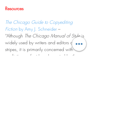
Resources
The Chicago Guide to Copyediting 
Fiction
 by Amy J. Schneider
 – 
“Although 
The Chicago Manual of Style
 is 
widely used by writers and editors of all 
stripes, it is primarily concerned with 
nonfiction, a fact long lamented by the 
fiction community. In this long-awaited 
book from the publisher of the 
Manual
, 
Amy J. Schneider, a veteran copyeditor 
who’s worked on bestsellers across a 
wide swath of genres, delivers a 
companionable editing guide geared 
specifically toward fiction copyeditors—
the first book of its type.”
The Chicago Manuel of Style
 – 