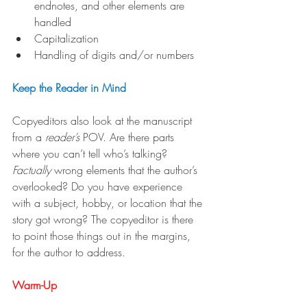
endnotes, and other elements are 
handled
Capitalization
Handling of digits and/or numbers
Keep the Reader in Mind
Copyeditors also look at the manuscript 
from a 
reader’s
 POV. Are there parts 
where you can’t tell who’s talking? 
Factually
 wrong elements that the author’s 
overlooked? Do you have experience 
with a subject, hobby, or location that the 
story got wrong? The copyeditor is there 
to point those things out in the margins, 
for the author to address.
Warm-Up