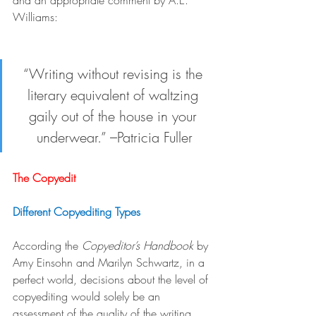
and an appropriate comment by A.E. 
Williams:
“Writing without revising is the 
literary equivalent of waltzing 
gaily out of the house in your 
underwear.” –Patricia Fuller
The Copyedit
Different Copyediting Types
According the 
Copyeditor’s Handbook
 by 
Amy Einsohn and Marilyn Schwartz, in a 
perfect world, decisions about the level of 
copyediting would solely be an 
assessment of the quality of the writing 