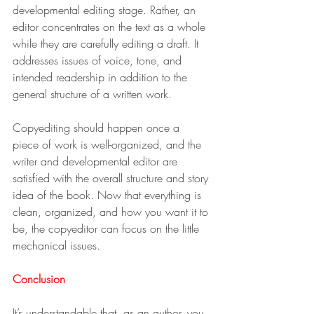
developmental editing stage. Rather, an 
editor concentrates on the text as a whole 
while they are carefully editing a draft. It 
addresses issues of voice, tone, and 
intended readership in addition to the 
general structure of a written work.
Copyediting should happen once a 
piece of work is well-organized, and the 
writer and developmental editor are 
satisfied with the overall structure and story 
idea of the book. Now that everything is 
clean, organized, and how you want it to 
be, the copyeditor can focus on the little 
mechanical issues.
Conclusion
It’s understandable that, as an author, you 