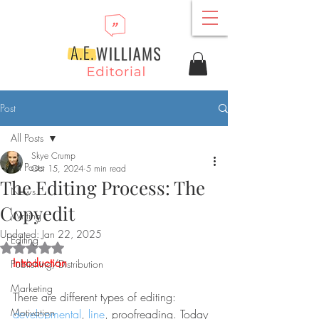
Post
All Posts
Skye Crump
All Posts
Oct 15, 2024
5 min read
The Editing Process: The
News
Copyedit
Writing
Updated:
Jan 22, 2025
Editing
Rated NaN out of 5 stars.
Introduction
Publishing/Distribution
Marketing
There are different types of editing: 
Motivation
developmental
, 
line
, proofreading. Today 