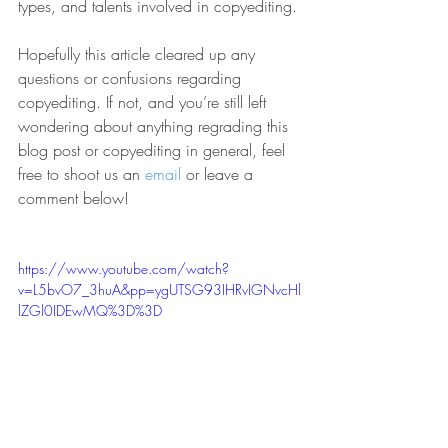
types, and talents involved in copyediting.
Hopefully this article cleared up any 
questions or confusions regarding 
copyediting. If not, and you’re still left 
wondering about anything regrading this 
blog post or copyediting in general, feel 
free to shoot us an 
email
 or leave a 
comment below!
https://www.youtube.com/watch?
v=L5bvO7_3huA&pp=ygUTSG93IHRvIGNvcHl
lZGl0IDEwMQ%3D%3D