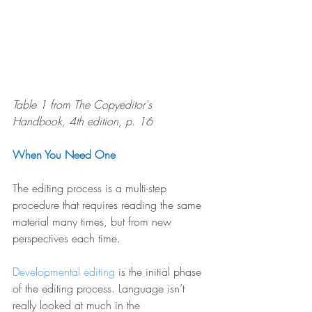
Table 1 from The Copyeditor's 
Handbook, 4th edition, p. 16
When You Need One
The editing process is a multi-step 
procedure that requires reading the same 
material many times, but from new 
perspectives each time.
Developmental editing
 is the initial phase 
of the editing process. Language isn’t 
really looked at much in the 