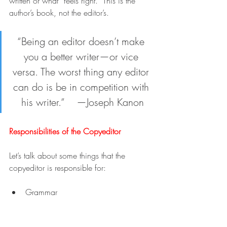
written or what “feels right.” This is the 
author’s book, not the editor’s.
“Being an editor doesn’t make 
you a better writer—or vice 
versa. The worst thing any editor 
can do is be in competition with 
his writer.”    —Joseph Kanon
Responsibilities of the Copyeditor
Let’s talk about some things that the 
copyeditor is responsible for:
Grammar