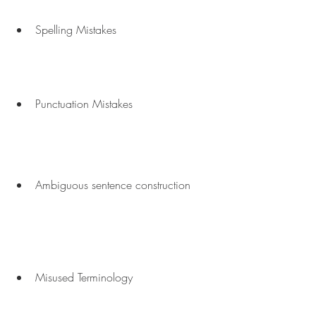
Spelling Mistakes
Punctuation Mistakes
Ambiguous sentence construction
Misused Terminology 