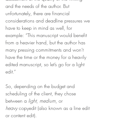
and the needs of the author. But 
unfortunately, there are financial 
considerations and deadline pressures we 
have to keep in mind as well, for 
example: “This manuscript would benefit 
from a heavier hand, but the author has 
many pressing commitments and won’t 
have the time or the money for a heavily 
edited manuscript, so let’s go for a light 
edit.”
So, depending on the budget and 
scheduling of the client, they chose 
between a 
light
, 
medium
, or 
heavy
 copyedit (also known as a line edit 
or content edit).