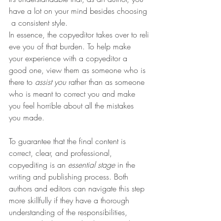
have a lot on your mind besides choosing
 a consistent style. 
In essence, the copyeditor takes over to reli
eve you of that burden. To help make 
your experience with a copyeditor a 
good one, view them as someone who is 
there to 
assist you
 rather than as someone 
who is meant to correct you and make 
you feel horrible about all the mistakes 
you made. 
To guarantee that the final content is 
correct, clear, and professional, 
copyediting is an 
essential stage
 in the 
writing and publishing process. Both 
authors and editors can navigate this step 
more skillfully if they have a thorough 
understanding of the responsibilities, 