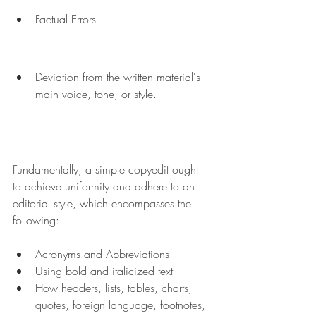
Factual Errors
Deviation from the written material's 
main voice, tone, or style.
Fundamentally, a simple copyedit ought 
to achieve uniformity and adhere to an 
editorial style, which encompasses the 
following:
Acronyms and Abbreviations
Using bold and italicized text
How headers, lists, tables, charts, 
quotes, foreign language, footnotes, 