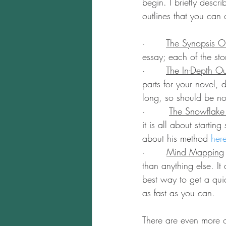
begin. I briefly descr
outlines that you can 
·       
The Synopsis Ou
essay; each of the sto
·       
The In-Depth Ou
parts for your novel,
long, so should be no 
·        
The Snowflak
it is all about startin
about his method 
her
·       
Mind Mapping
than anything else. It 
best way to get a qui
as fast as you can.
There are even more ou