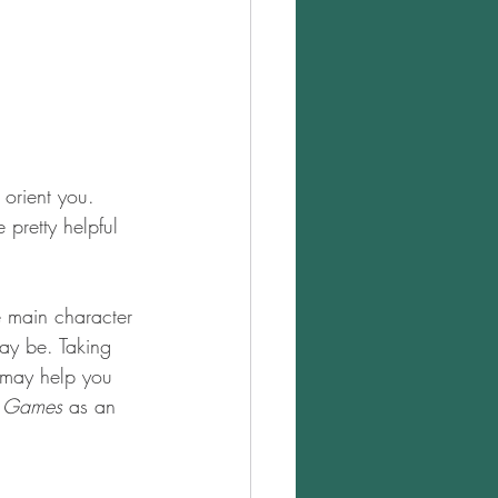
 orient you. 
 pretty helpful 
he main character 
may be. Taking 
 may help you 
r Games
 as an 