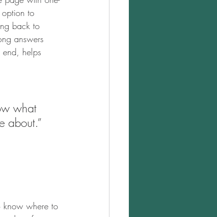
 option to 
ing back to 
rong answers 
e end, helps 
now what 
e about.” 
to know where to 