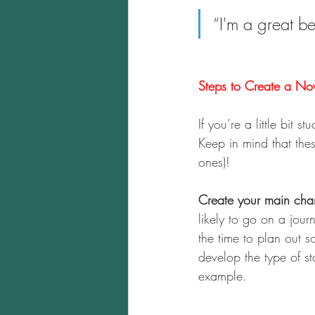
“I'm a great b
Steps to Create a Nov
If you’re a little bit 
Keep in mind that these
ones)!
Create your main char
likely to go on a jour
the time to plan out 
develop the type of st
example.