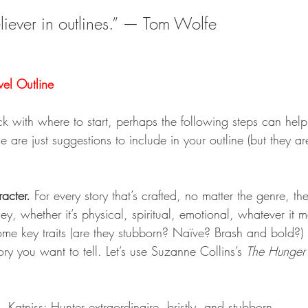
eliever in outlines.” — Tom Wolfe
el Outline
stuck with where to start, perhaps the following steps can help
 are just suggestions to include in your outline (but they are
acter.
 For every story that’s crafted, no matter the genre, t
ney, whether it’s physical, spiritual, emotional, whatever it 
some key traits (are they stubborn? Naïve? Brash and bold?)
ory you want to tell. Let’s use Suzanne Collins’s 
The Hunge
Katniss: Hunter extraordinaire, bristly, and stubborn