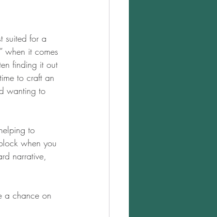
 suited for a 
ts” when it comes 
en finding it out 
ime to craft an 
nd wanting to 
helping to 
s block when you 
rd narrative, 
e a chance on 