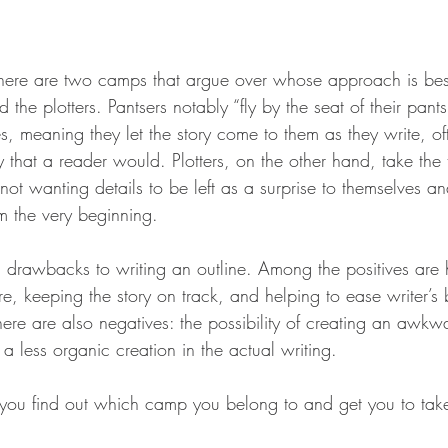
stars.
 there are two camps that argue over whose approach is best
d the plotters. Pantsers notably “fly by the seat of their pan
es, meaning they let the story come to them as they write, oft
that a reader would. Plotters, on the other hand, take the t
, not wanting details to be left as a surprise to themselves a
om the very beginning.
d drawbacks to writing an outline. Among the positives are 
ure, keeping the story on track, and helping to ease writer’
ere are also negatives: the possibility of creating an awkwa
 a less organic creation in the actual writing.
you find out which camp you belong to and get you to tak