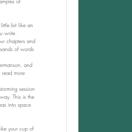
xamples of 
ttle bit like an 
u write.
our chapters and 
usands of words 
germanson, and 
an read more 
nstorming session 
way. This is the 
eas into space 
like your cup of 