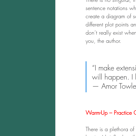
sentence notations wh
create a diagram of so
different plot points 
don’t really exist when
you, the author.
“I make extensi
will happen. I
— Amor Towle
Warm-Up – Practice O
There is a plethora o