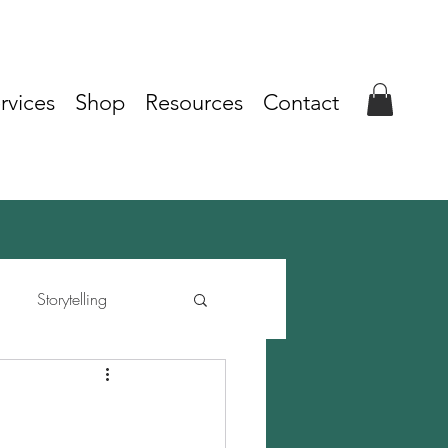
rvices
Shop
Resources
Contact
Storytelling