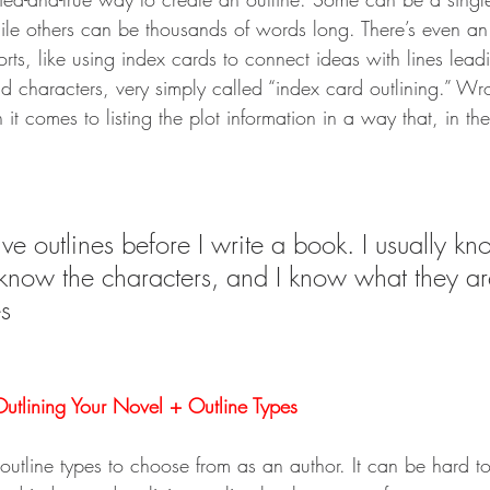
ile others can be thousands of words long. There’s even an
rts, like using index cards to connect ideas with lines lead
and characters, very simply called “index card outlining.” W
 it comes to listing the plot information in a way that, in th
ve outlines before I write a book. I usually k
 know the characters, and I know what they ar
s
utlining Your Novel + Outline Types
f outline types to choose from as an author. It can be hard 