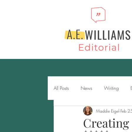
All Posts
News
Writing
Maddie Eigel
Feb 2
Novels
Genres
Storytell
Creating 