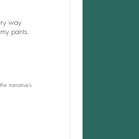
ery way 
f my pants. 
he narrative’s 