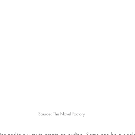
Source: The Novel Factory
tried-and-true way to create an outline. Some can be a sing