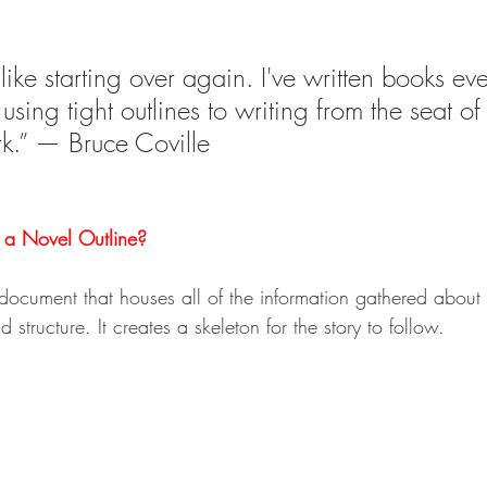
like starting over again. I've written books ev
 using tight outlines to writing from the seat o
k.” — Bruce Coville
s a Novel Outline?
 document that houses all of the information gathered about t
d structure. It creates a skeleton for the story to follow.