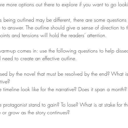
 are more options out there to explore if you want to go look
es being outlined may be different, there are some questions
 to answer. The outline should give a sense of direction to t
oints and tensions will hold the readers’ attention.
warm-up comes in: use the following questions to help disse
need to create an effective outline.
ised by the novel that must be resolved by the end? What is
tive?
 timeline look like for the narrative? Does it span a month
e protagonist stand to gain? To lose? What is at stake for 
se or grow as the story continues?