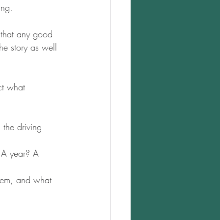
ing.
 that any good 
he story as well 
ct what 
 the driving 
? A year? A 
them, and what 