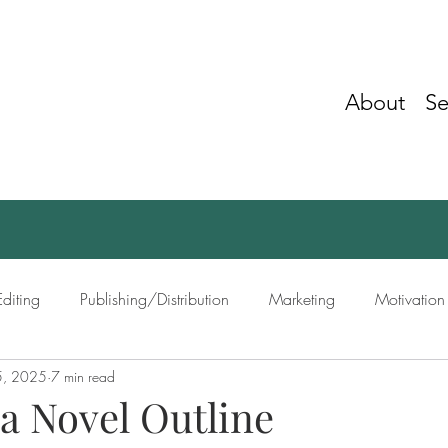
About
Se
Editing
Publishing/Distribution
Marketing
Motivation
5, 2025
7 min read
ing
Networking
a Novel Outline