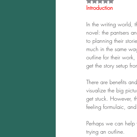
Rated NaN out of 5 
Introduction
In the writing world,
novel: the pantsers an
to planning their stori
much in the same way 
outline for their work
get the story setup fr
There are benefits an
visualize the big pict
get stuck. However, th
feeling formulaic, and
Perhaps we can help 
trying an outline.