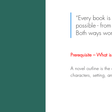
“Every book is 
possible - from
Both ways wor
Prerequisite – What i
A novel outline is the
characters, setting, an