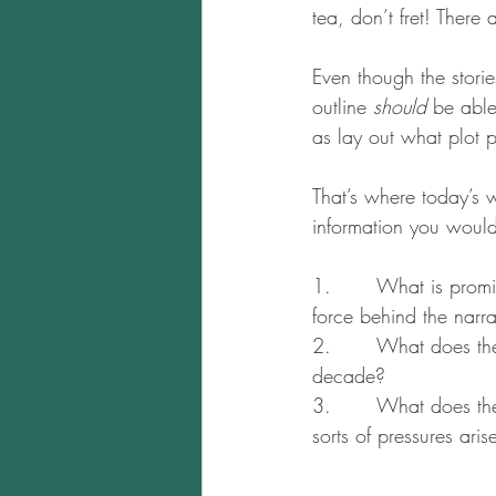
tea, don’t fret! There
Even though the stori
outline 
should
 be able
as lay out what plot p
That’s where today’s 
information you would 
1.       What is prom
force behind the narra
2.       What does the
decade?
3.       What does th
sorts of pressures ari