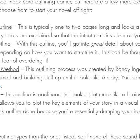
ibed index card outlining earlier, but here are a few more e
choose from to start your novel off right:
tline
 – This is typically one to two pages long and looks a li
ry beats are explained so that the intent remains clear as yo
tline
 – With this outline, you’ll go into 
great
 detail about y
 depending on how you want to structure it. This can be tho
fear of overdoing it!
e Method
 – This outlining process was created by Randy In
g small and building stuff up until it looks like a story. You c
e
.
 – This outline is nonlinear and looks a lot more like a brai
allows you to plot the key elements of your story in a visual 
ck outline done because you’re essentially dumping your id
tline types than the ones listed, so if none of these sound 