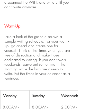
disconnect the WiFi, and write until you 
can’t write anymore. 
Warm-Up
Take a look at the graphic below, a 
sample writing schedule. For your warm-
up, go ahead and create one for 
yourself. Think of the times when you are 
free of distraction and make those 
dedicated to writing. If you don’t work 
weekends, carve out some time in the 
morning while the kids are asleep to 
write. Put the times in your calendar as a 
reminder.
Monday
Tuesday
Wednesday
8:00AM - 
8:00AM - 
2:00PM - 