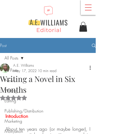
Post
All Posts
A.E. Williams
All Posts
May 17, 2022
10 min read
Writing a Novel in Six
News
Months
Writing
Rated NaN out of 5 stars.
Editing
Publishing/Distribution
Introduction
Marketing
About ten years ago (or maybe longer), I 
Motivation