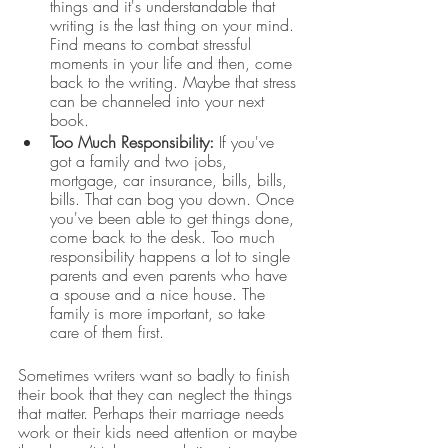
things and it's understandable that 
writing is the last thing on your mind. 
Find means to combat stressful 
moments in your life and then, come 
back to the writing. Maybe that stress 
can be channeled into your next 
book.
Too Much Responsibility:
 If you've 
got a family and two jobs, 
mortgage, car insurance, bills, bills, 
bills. That can bog you down. Once 
you've been able to get things done, 
come back to the desk. Too much 
responsibility happens a lot to single 
parents and even parents who have 
a spouse and a nice house. The 
family is more important, so take 
care of them first. 
Sometimes writers want so badly to finish 
their book that they can neglect the things 
that matter. Perhaps their marriage needs 
work or their kids need attention or maybe 