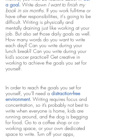
a goal.
Write down 
I want to finish my 
book in six months
. If you work full-time or 
have other responsibilities, it's going to be 
difficult. Writing is physically and 
mentally draining just like working at your 
job. But also set those daily goals as well. 
How many words do you want to write 
each day? Can you write during your 
lunch break? Can you write during your 
kid’s soccer practice? Get creative in 
working to achieve the goals you set for 
yourself. 
In order to reach the goals you set for 
yourself, you’ll need a 
distraction-free 
environment. 
Writing requires focus and 
concentration, so it’s probably not best to 
write when everyone is home, kids are 
running around, and the dog is begging 
for food. Go to a coffee shop or co-
working space, or your own dedicated 
space to write. Turn off your apps, 