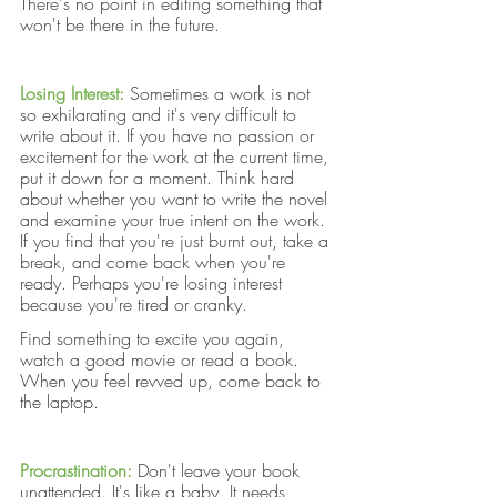
There's no point in editing something that 
won't be there in the future.
Losing Interest:
Sometimes a work is not 
so exhilarating and it's very difficult to 
write about it. If you have no passion or 
excitement for the work at the current time, 
put it down for a moment. Think hard 
about whether you want to write the novel 
and examine your true intent on the work. 
If you find that you're just burnt out, take a 
break, and come back when you're 
ready. Perhaps you're losing interest 
because you're tired or cranky. 
Find something to excite you again, 
watch a good movie or read a book. 
When you feel revved up, come back to 
the laptop.
Procrastination:
Don't leave your book 
unattended. It's like a baby. It needs 