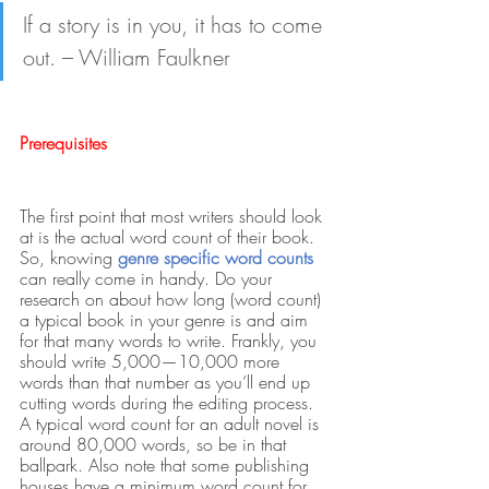
If a story is in you, it has to come 
out. – William Faulkner
Prerequisites
The first point that most writers should look 
at is the actual word count of their book. 
So, knowing
genre specific word counts 
can really come in handy. Do your 
research on about how long (word count) 
a typical book in your genre is and aim 
for that many words to write. Frankly, you 
should write 5,000—10,000 more 
words than that number as you’ll end up 
cutting words during the editing process. 
A typical word count for an adult novel is 
around 80,000 words, so be in that 
ballpark. Also note that some publishing 
houses have a minimum word count for 