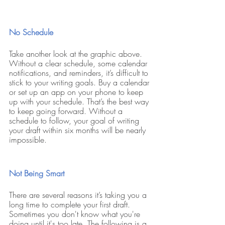
No Schedule
Take another look at the graphic above. 
Without a clear schedule, some calendar 
notifications, and reminders, it’s difficult to 
stick to your writing goals. Buy a calendar 
or set up an app on your phone to keep 
up with your schedule. That’s the best way 
to keep going forward. Without a 
schedule to follow, your goal of writing 
your draft within six months will be nearly 
impossible.
Not Being Smart
There are several reasons it’s taking you a 
long time to complete your first draft. 
Sometimes you don't know what you're 
doing until it's too late. The following is a 