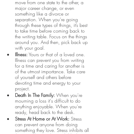
move from one state to the other, a 
major career change, or even 
something like a divorce or 
separation. When you’re going 
through these types of things, it’s best 
to take time before coming back to 
the writing table. Focus on the things 
around you. And then, pick back up 
with your goal. 
Illness:
 Yours or that of a loved one. 
Illness can prevent you from writing 
for a time and caring for another is 
of the utmost importance. Take care 
of yourself and others before 
devoting time and energy to your 
project. 
Death In The Family:
 When you're 
mourning a loss it's difficult to do 
anything enjoyable. When you're 
ready, head back to the desk.
Stress At Home or At Work:
 Stress 
can prevent anyone from doing 
something they love. Stress inhibits all 