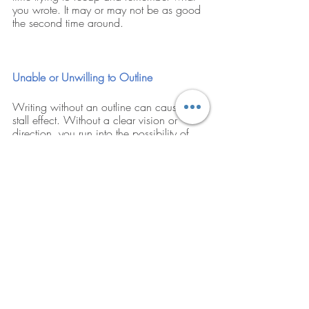
you wrote. It may or may not be as good 
the second time around.
Unable or Unwilling to Outline
Writing without an outline can cause a 
stall effect. Without a clear vision or 
direction, you run into the possibility of 
“writers block.” You don’t have to write out 
a school paper outline but have a rough 
idea of your direction when you start 
writing. That way, there will be little to 
keep you from moving forward. 
Research is formalized curiosity. 
It is poking and prying with a 
purpose. – Zora Neale Hurston