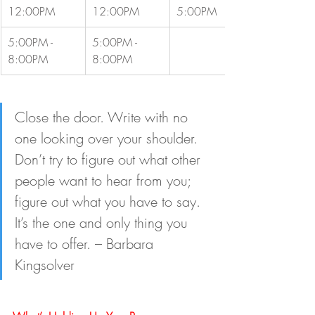
12:00PM
12:00PM
5:00PM
5:00PM - 
5:00PM - 
8:00PM
8:00PM
Close the door. Write with no 
one looking over your shoulder. 
Don’t try to figure out what other 
people want to hear from you; 
figure out what you have to say. 
It’s the one and only thing you 
have to offer. – Barbara 
Kingsolver