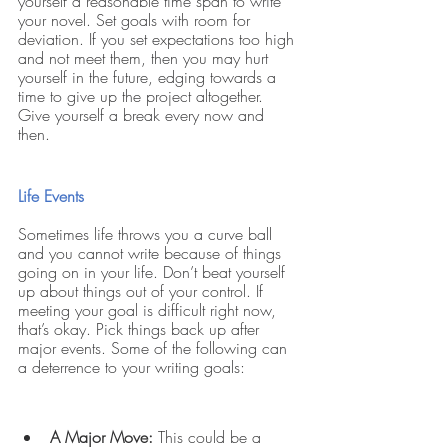
yourself a reasonable time span to write 
your novel. Set goals with room for 
deviation. If you set expectations too high 
and not meet them, then you may hurt 
yourself in the future, edging towards a 
time to give up the project altogether. 
Give yourself a break every now and 
then. 
Life Events
Sometimes life throws you a curve ball 
and you cannot write because of things 
going on in your life. Don’t beat yourself 
up about things out of your control. If 
meeting your goal is difficult right now, 
that’s okay. Pick things back up after 
major events. Some of the following can 
a deterrence to your writing goals:
A Major Move:
 This could be a 