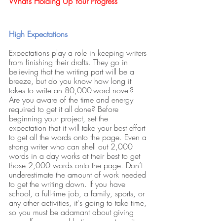
What’s Holding Up Your Progress
High Expectations
Expectations play a role in keeping writers 
from finishing their drafts. They go in 
believing that the writing part will be a 
breeze, but do you know how long it 
takes to write an 80,000-word novel? 
Are you aware of the time and energy 
required to get it all done? Before 
beginning your project, set the 
expectation that it will take your best effort 
to get all the words onto the page. Even a 
strong writer who can shell out 2,000 
words in a day works at their best to get 
those 2,000 words onto the page. Don’t 
underestimate the amount of work needed 
to get the writing down. If you have 
school, a full-time job, a family, sports, or 
any other activities, it's going to take time, 
so you must be adamant about giving 