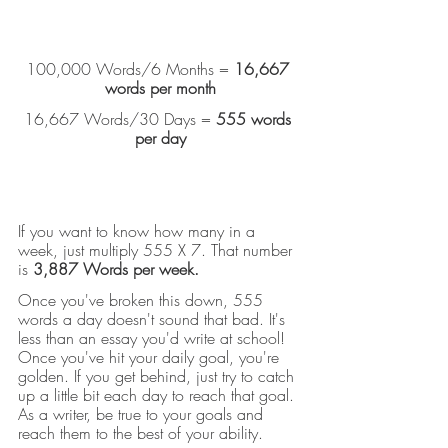
100,000 Words/6 Months = 
16,667 
words per month
16,667 Words/30 Days = 
555 words 
per day
If you want to know how many in a 
week, just multiply 555 X 7. That number 
is 
3,887 Words per week.
Once you've broken this down, 555 
words a day doesn't sound that bad. It's 
less than an essay you'd write at school! 
Once you've hit your daily goal, you're 
golden. If you get behind, just try to catch 
up a little bit each day to reach that goal. 
As a writer, be true to your goals and 
reach them to the best of your ability.