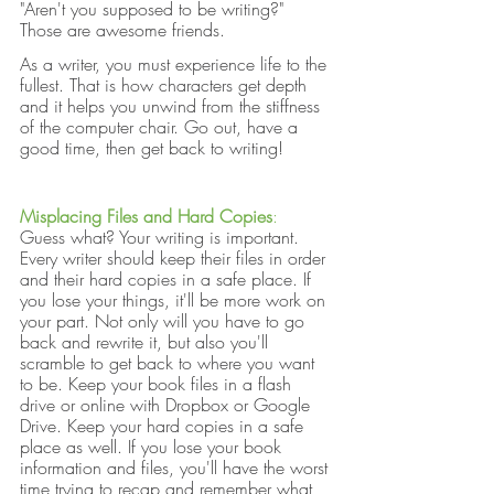
"Aren't you supposed to be writing?" 
Those are awesome friends. 
As a writer, you must experience life to the 
fullest. That is how characters get depth 
and it helps you unwind from the stiffness 
of the computer chair. Go out, have a 
good time, then get back to writing!
Misplacing Files and Hard Copies
:
Guess what? Your writing is important. 
Every writer should keep their files in order 
and their hard copies in a safe place. If 
you lose your things, it'll be more work on 
your part. Not only will you have to go 
back and rewrite it, but also you'll 
scramble to get back to where you want 
to be. Keep your book files in a flash 
drive or online with Dropbox or Google 
Drive. Keep your hard copies in a safe 
place as well. If you lose your book 
information and files, you'll have the worst 
time trying to recap and remember what 