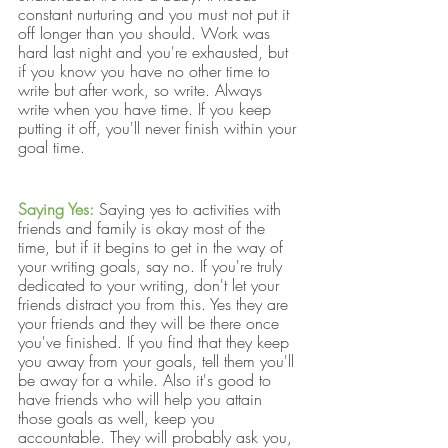
constant nurturing and you must not put it 
off longer than you should. Work was 
hard last night and you're exhausted, but 
if you know you have no other time to 
write but after work, so write. Always 
write when you have time. If you keep 
putting it off, you'll never finish within your 
goal time.
Saying Yes:
Saying yes to activities with 
friends and family is okay most of the 
time, but if it begins to get in the way of 
your writing goals, say no. If you're truly 
dedicated to your writing, don't let your 
friends distract you from this. Yes they are 
your friends and they will be there once 
you've finished. If you find that they keep 
you away from your goals, tell them you'll 
be away for a while. Also it's good to 
have friends who will help you attain 
those goals as well, keep you 
accountable. They will probably ask you, 