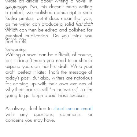
wrote an article about writing a novel in 
six months. No, this doesn’t mean writing 
Storytelling
a perfect, well-polished manuscript to send 
to the printers, but it does mean that you, 
Novels
as the writer, can produce a solid 
first draft
Genres
which can then be edited and polished for 
eventual publication. Do you think you 
Storytelling
can do it?
Networking
Writing a novel can be difficult, of course, 
but it doesn’t mean you need to or should 
expend years on that first draft. Write your 
draft, perfect it later. That’s the message of 
today’s post. But also, writers are notorious 
for coming up with their own excuses of 
why their book is still “in the works,” so I’m 
going to get tough about those excuses.  
As always, feel free to 
shoot me an email
with any questions, comments, or 
concerns you may have.