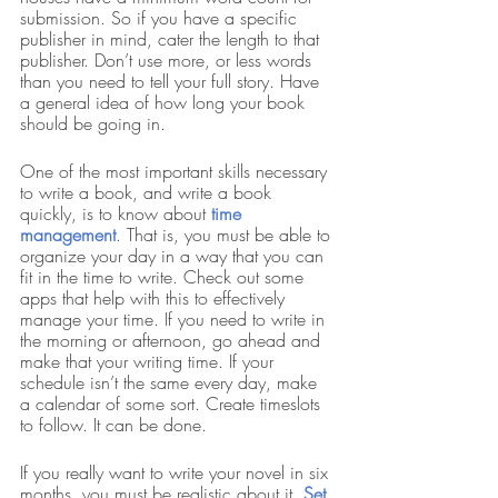
submission. So if you have a specific 
publisher in mind, cater the length to that 
publisher. Don’t use more, or less words 
than you need to tell your full story. Have 
a general idea of how long your book 
should be going in. 
One of the most important skills necessary 
to write a book, and write a book 
quickly, is to know about
time 
management
.
That is, you must be able to 
organize your day in a way that you can 
fit in the time to write. Check out some 
apps that help with this to effectively 
manage your time. If you need to write in 
the morning or afternoon, go ahead and 
make that your writing time. If your 
schedule isn’t the same every day, make 
a calendar of some sort. Create timeslots 
to follow. It can be done. 
If you really want to write your novel in six 
months, you must be realistic about it. 
Set 