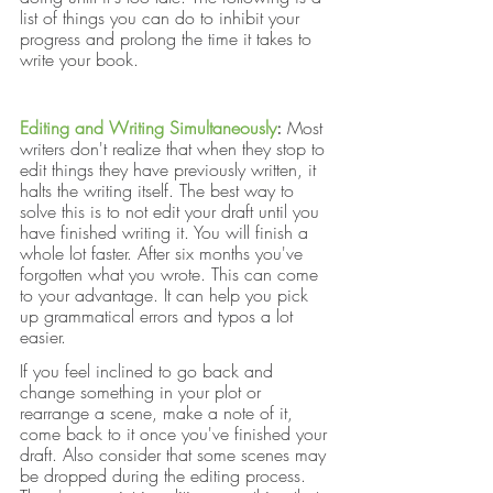
list of things you can do to inhibit your 
progress and prolong the time it takes to 
write your book.
Editing and Writing Simultaneously
: 
Most 
writers don't realize that when they stop to 
edit things they have previously written, it 
halts the writing itself. The best way to 
solve this is to not edit your draft until you 
have finished writing it. You will finish a 
whole lot faster. After six months you've 
forgotten what you wrote. This can come 
to your advantage. It can help you pick 
up grammatical errors and typos a lot 
easier.
If you feel inclined to go back and 
change something in your plot or 
rearrange a scene, make a note of it, 
come back to it once you've finished your 
draft. Also consider that some scenes may 
be dropped during the editing process. 