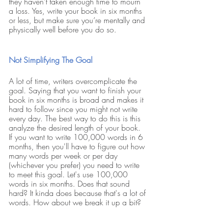
they haven’t taken enough time to mourn 
a loss. Yes, write your book in six months 
or less, but make sure you’re mentally and 
physically well before you do so. 
Not Simplifying The Goal
A lot of time, writers overcomplicate the 
goal. Saying that you want to finish your 
book in six months is broad and makes it 
hard to follow since you might not write 
every day. The best way to do this is this 
analyze the desired length of your book. 
If you want to write 100,000 words in 6 
months, then you'll have to figure out how 
many words per week or per day 
(whichever you prefer) you need to write 
to meet this goal. Let's use 100,000 
words in six months. Does that sound 
hard? It kinda does because that's a lot of 
words. How about we break it up a bit?