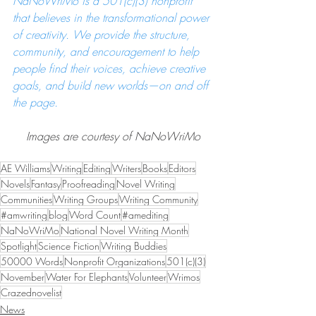
NaNoWriMo is a 501(c)(3) nonprofit 
that believes in the transformational power 
of creativity. We provide the structure, 
community, and encouragement to help 
people find their voices, achieve creative 
goals, and build new worlds—on and off 
the page.
Images are courtesy of NaNoWriMo
AE Williams
Writing
Editing
Writers
Books
Editors
Novels
Fantasy
Proofreading
Novel Writing
Communities
Writing Groups
Writing Community
#amwriting
blog
Word Count
#amediting
NaNoWriMo
National Novel Writing Month
Spotlight
Science Fiction
Writing Buddies
50000 Words
Nonprofit Organizations
501(c)(3)
November
Water For Elephants
Volunteer
Wrimos
Crazednovelist
News