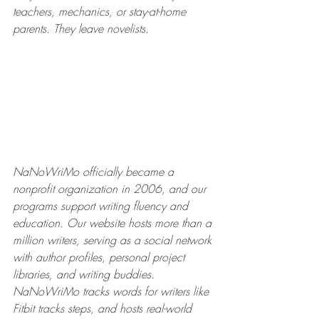
teachers, mechanics, or stay-at-home 
parents. They leave novelists.
NaNoWriMo officially became a 
nonprofit organization in 2006, and our 
programs support writing fluency and 
education. Our website hosts more than a 
million writers, serving as a social network 
with author profiles, personal project 
libraries, and writing buddies. 
NaNoWriMo tracks words for writers like 
Fitbit tracks steps, and hosts real-world 