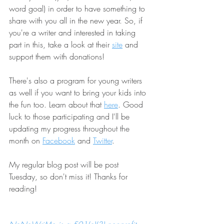
word goal) in order to have something to 
share with you all in the new year. So, if 
you're a writer and interested in taking 
part in this, take a look at their 
site
 and 
support them with donations!
There's also a program for young writers 
as well if you want to bring your kids into 
the fun too. Learn about that 
here
. Good 
luck to those participating and I'll be 
updating my progress throughout the 
month on 
Facebook
 and 
Twitter
.
My regular blog post will be post 
Tuesday, so don't miss it! Thanks for 
reading!