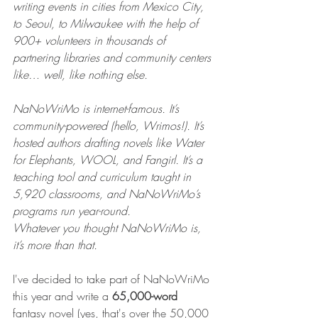
writing events in cities from Mexico City, 
to Seoul, to Milwaukee with the help of 
900+ volunteers in thousands of 
partnering libraries and community centers 
like… well, like nothing else.
NaNoWriMo is internet-famous. It’s 
community-powered (hello, Wrimos!). It’s 
hosted authors drafting novels like Water 
for Elephants, WOOL, and Fangirl. It’s a 
teaching tool and curriculum taught in 
5,920 classrooms, and NaNoWriMo’s 
programs run year-round.
Whatever you thought NaNoWriMo is, 
it’s more than that.
I've decided to take part of NaNoWriMo 
this year and write a 
65,000-word 
fantasy
novel (yes, that's over the 50,000 