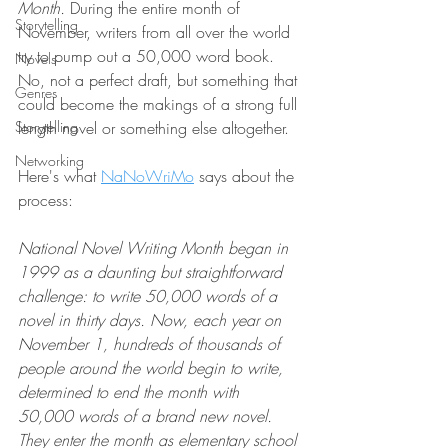
Month. 
During the entire month of 
Storytelling
November, writers from all over the world 
try to pump out a 50,000 word book. 
Novels
No, not a perfect draft, but something that 
Genres
could become the makings of a strong full 
Storytelling
length novel or something else altogether. 
Networking
Here's what 
NaNoWriMo
 says about the 
process:
National Novel Writing Month began in 
1999 as a daunting but straightforward 
challenge: to write 50,000 words of a 
novel in thirty days. Now, each year on 
November 1, hundreds of thousands of 
people around the world begin to write, 
determined to end the month with 
50,000 words of a brand new novel. 
They enter the month as elementary school 