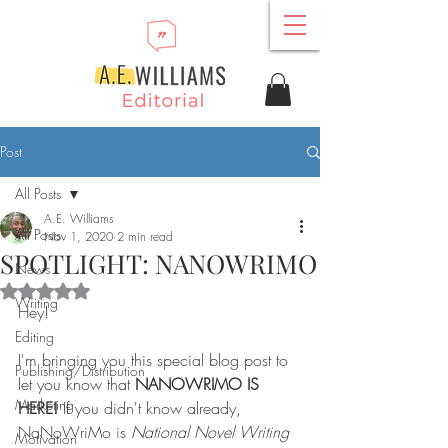
Post
All Posts
A.E. Williams
All Posts
Nov 1, 2020
2 min read
SPOTLIGHT: NANOWRIMO
News
Rated NaN out of 5 stars.
Writing
Hey!
Editing
I'm bringing you this special blog post to 
Publishing/Distribution
let you know that 
NANOWRIMO IS 
Marketing
HERE!
 If you didn't know already, 
NaNoWriMo is 
National Novel Writing 
Motivation