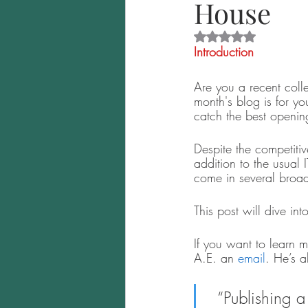
House
Rated NaN out of 5 
Introduction
Are you a recent coll
month's blog is for yo
catch the best opening
Despite the competitiv
addition to the usual 
come in several broad 
This post will dive in
If you want to learn m
A.E. an
 email
. He’s 
“Publishing a