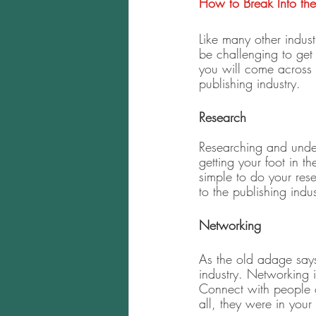
How to Break Into the 
Like many other industr
be challenging to get
you will come across 
publishing industry. 
Research 
Researching and unde
getting your foot in 
simple to do your resea
to the publishing indus
Networking 
As the old adage says
industry. Networking i
Connect with people o
all, they were in your