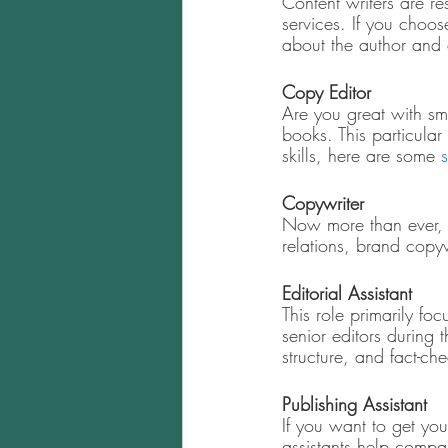
Content writers are res
services. If you choos
about the author and 
Copy Editor
Are you great with sm
books. This particular
skills, here are some 
s
Copywriter 
Now more than ever, 
relations, brand copy
Editorial Assistant 
This role primarily foc
senior editors during 
structure, and fact-ch
Publishing Assistant 
If you want to get you
assistants help compa