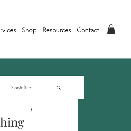
rvices
Shop
Resources
Contact
Storytelling
shing