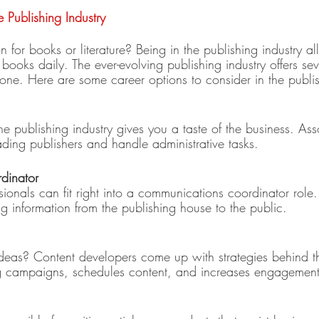
e Publishing Industry
for books or literature? Being in the publishing industry a
 books daily. The ever-evolving publishing industry offers sev
yone. Here are some career options to consider in the publis
the publishing industry gives you a taste of the business. Ass
ding publishers and handle administrative tasks. 
dinator 
ssionals can fit right into a communications coordinator role. 
g information from the publishing house to the public. 
ideas? Content developers come up with strategies behind th
ng campaigns, schedules content, and increases engagement