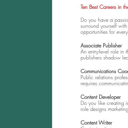
Ten Best Careers in th
Do you have a passion 
surround yourself with
opportunities for ever
Associate Publisher 
An entry-level role in 
publishers shadow lea
Communications Coor
Public relations profe
requires communicatin
Content Developer 
Do you like creating 
role designs marketi
Content Writer 