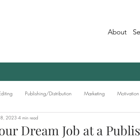
About
Se
Editing
Publishing/Distribution
Marketing
Motivation
 8, 2023
4 min read
ing
Networking
our Dream Job at a Publi