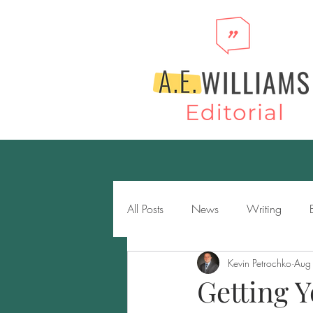
All Posts
News
Writing
Kevin Petrochko
Aug
Novels
Genres
Storytell
Getting Y