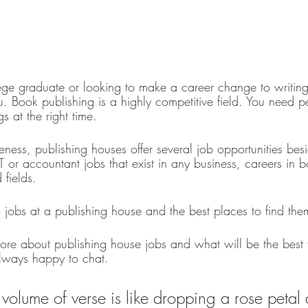
stars.
ege graduate or looking to make a career change to writing? 
u. Book publishing is a highly competitive field. You need pe
s at the right time. 
eness, publishing houses offer several job opportunities besi
IT or accountant jobs that exist in any business, careers in 
fields. 
to jobs at a publishing house and the best places to find the
ore about publishing house jobs and what will be the best f
always happy to chat. 
 volume of verse is like dropping a rose petal