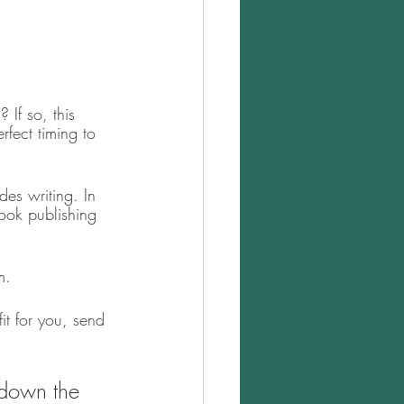
If so, this 
rfect timing to 
des writing. In 
book publishing 
m. 
it for you, send 
 down the 