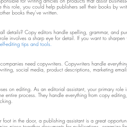
ponsible for writing articles on products that assist businesse
e this role, you could help publishers sell their books by wri
other books they’ve written. 
all details? Copy editors handle spelling, grammar, and pun
 role involves a sharp eye for detail. If you want to sharpen 
elf-editing tips and tools.
companies need copywriters. Copywriters handle everything
writing, social media, product descriptions, marketing emai
uses on editing. As an editorial assistant, your primary role i
the entire process. They handle everything from copy editing, 
ecking. 
r foot in the door, a publishing assistant is a great opportuni
nies piece together documents for publications, organize fin