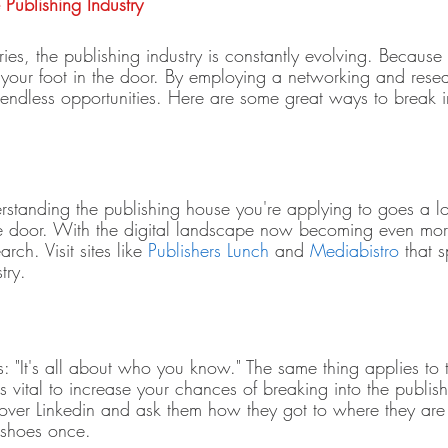
Publishing Industry 
ies, the publishing industry is constantly evolving. Because o
 your foot in the door. By employing a networking and resea
endless opportunities. Here are some great ways to break i
rstanding the publishing house you're applying to goes a 
the door. With the digital landscape now becoming even more 
rch. Visit sites like 
Publishers Lunch
 and 
Mediabistro
 that s
try. 
: "It's all about who you know." The same thing applies to 
s vital to increase your chances of breaking into the publish
ver Linkedin and ask them how they got to where they are 
 shoes once. 