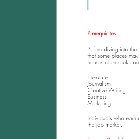
Prerequisites
Before diving into the 
that some places may 
houses often seek cand
Literature
Journalism
Creative Writing 
Business 
Marketing
Individuals who earn 
the job market. 