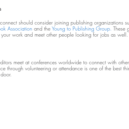
s
 connect should consider joining publishing organizations s
ok Association
 and the 
Young to Publishing Group.
 These 
 your work and meet other people looking for jobs as well.
editors meet at conferences worldwide to connect with other
nce through volunteering or attendance is one of the best t
 door. 