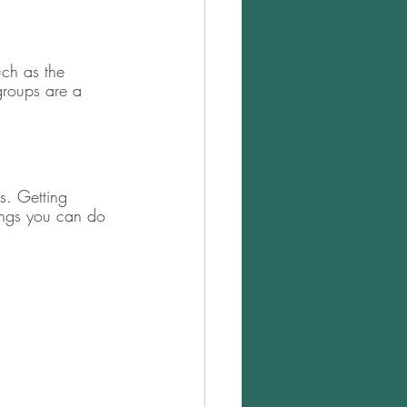
uch as the 
groups are a 
 
s. Getting 
hings you can do 