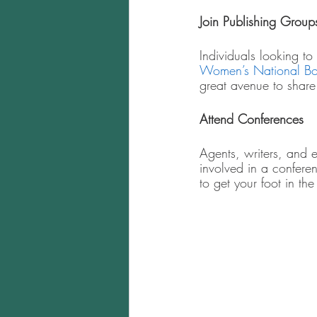
Join Publishing Group
Individuals looking to
Women’s National Bo
great avenue to share
Attend Conferences  
Agents, writers, and 
involved in a confere
to get your foot in the