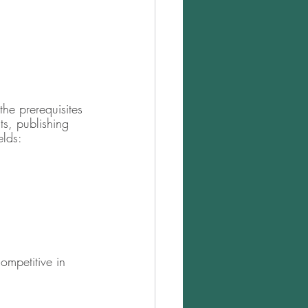
the prerequisites 
s, publishing 
elds:
ompetitive in 