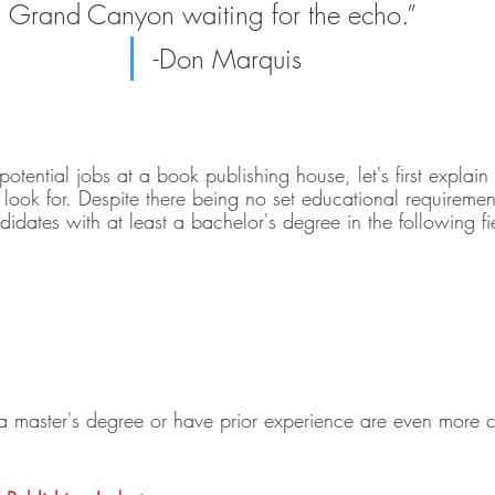
Grand Canyon waiting for the echo.”    
-Don Marquis
potential jobs at a book publishing house, let's first explain 
look for. Despite there being no set educational requirement
idates with at least a bachelor's degree in the following fi
a master's degree or have prior experience are even more c