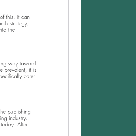
f this, it can 
rch strategy, 
nto the 
long way toward 
prevalent, it is 
pecifically cater 
the publishing 
ing industry. 
today. After 