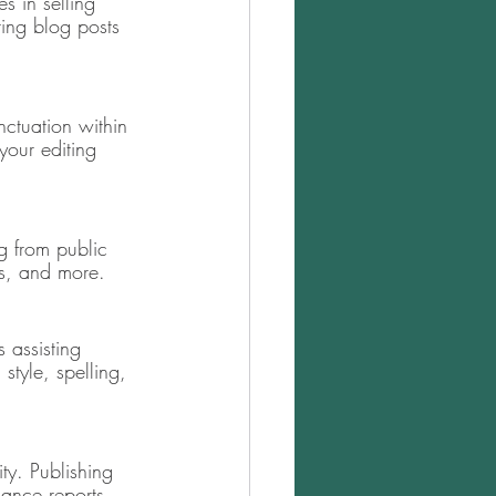
s in selling 
ting blog posts 
ctuation within 
your editing 
 from public 
ls, and more. 
s assisting 
style, spelling, 
ty. Publishing 
ance reports, 