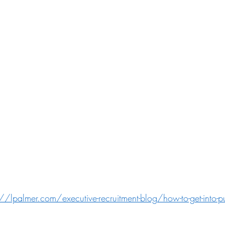
://lpalmer.com/executive-recruitment-blog/how-to-get-into-p