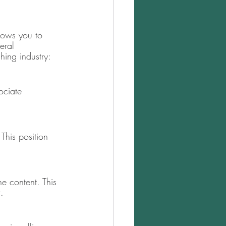
llows you to 
eral 
hing industry: 
ociate 
This position 
e content. This 
. 