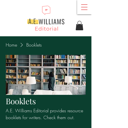
Home
Booklets
Booklets
A.E. Williams Editorial provides resource
booklets for writers. Check them out.