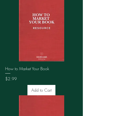
How to Market Your Book
Price
$2.99
Add to Cart