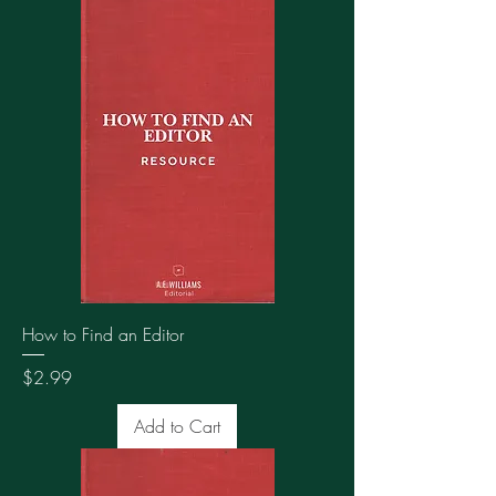
How to Find an Editor
Price
$2.99
Add to Cart