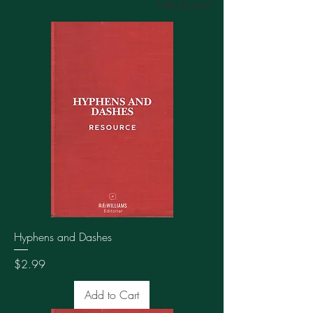
Filter & Sort
Hyphens and Dashes
Price
$2.99
Add to Cart