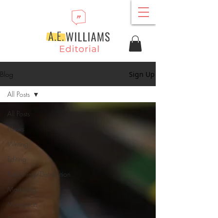
Blog
Sign Up
All Posts
All Posts
News
Writing
Editing
Publishing/Distribution
Marketing
Motivation