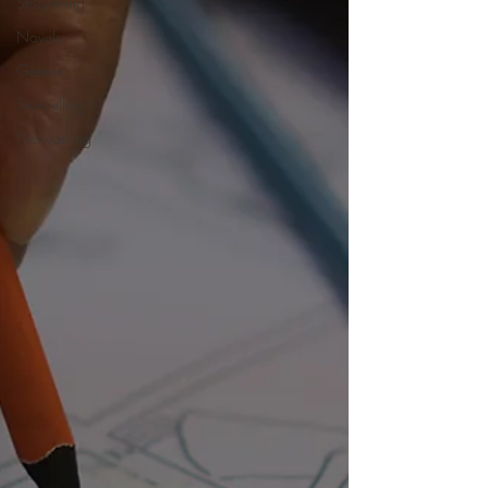
Storytelling
Novels
Genres
Storytelling
Networking