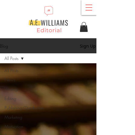
Blog
Sign Up
All Posts
All Posts
News
Writing
Editing
Publishing/Distribution
Marketing
Motivation