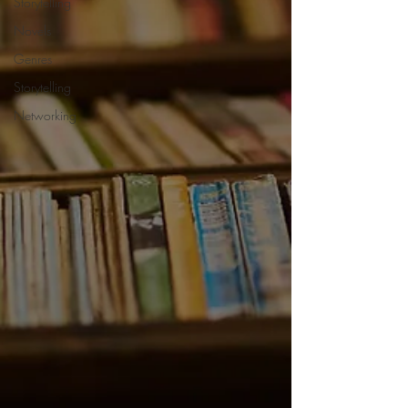
Storytelling
Novels
Genres
Storytelling
Networking