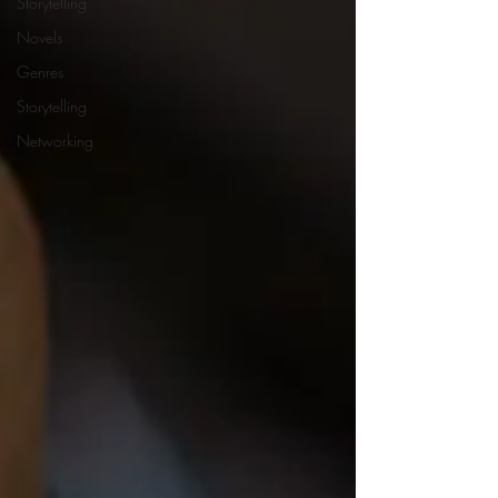
Storytelling
Novels
Genres
Storytelling
Networking