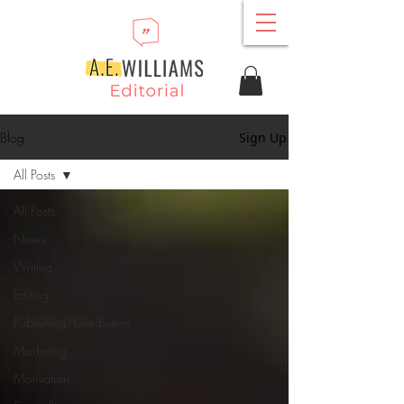
Blog
Sign Up
All Posts
All Posts
News
Writing
Editing
Publishing/Distribution
Marketing
Motivation