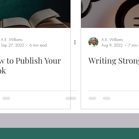
A.E. Williams
A.E. Williams
Sep 27, 2022
6 min read
Aug 9, 2022
7 min 
 to Publish Your
Writing Stron
ok