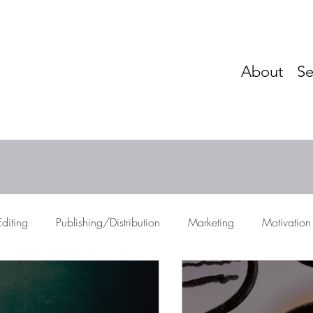
About
Se
Editing
Publishing/Distribution
Marketing
Motivation
res
Storytelling
Networking