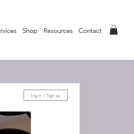
rvices
Shop
Resources
Contact
Log in / Sign up