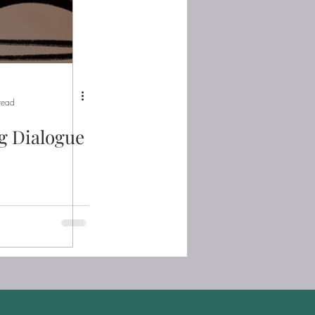
read
g Dialogue