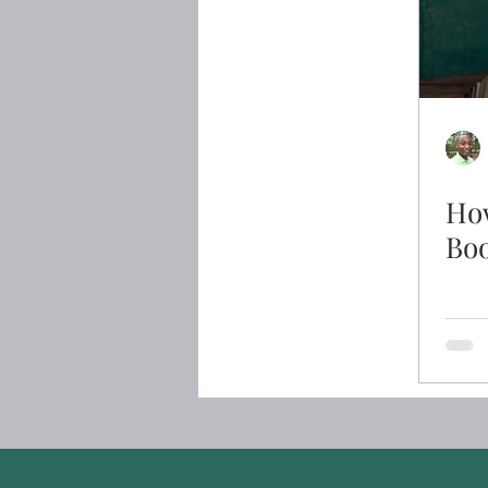
How
Bo