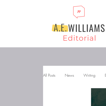
All Posts
News
Writing
Storytelling
Novels
Gen