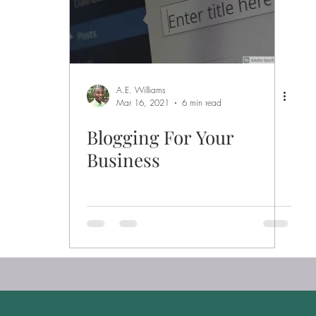
A.E. Williams
Mar 16, 2021
6 min read
Blogging For Your
Business