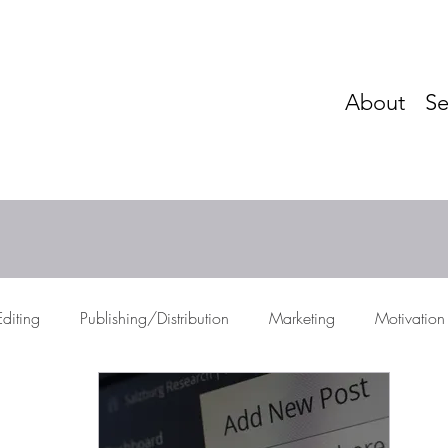
About
Se
Editing
Publishing/Distribution
Marketing
Motivation
res
Storytelling
Networking