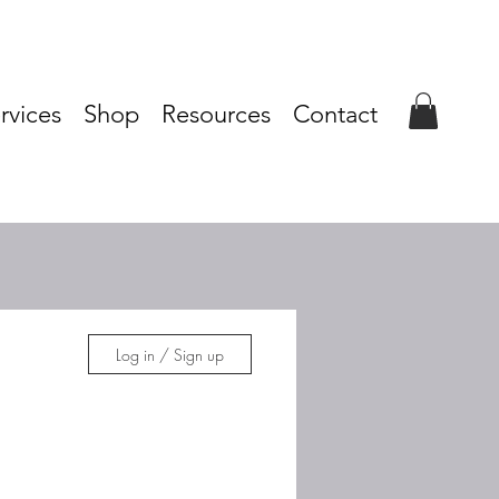
rvices
Shop
Resources
Contact
Log in / Sign up