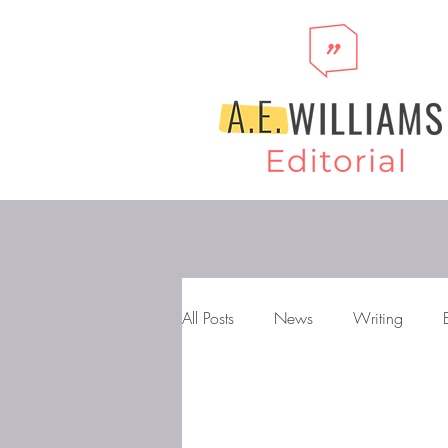
All Posts
News
Writing
Storytelling
Novels
Gen