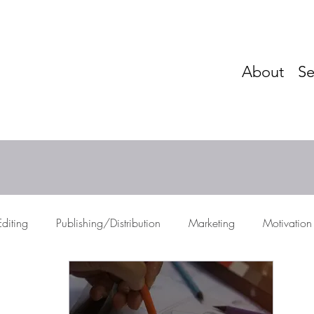
About
Se
Editing
Publishing/Distribution
Marketing
Motivation
res
Storytelling
Networking