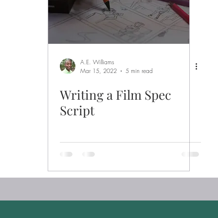
A.E. Williams
Mar 15, 2022
5 min read
Writing a Film Spec
Script