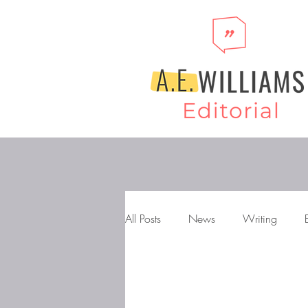
All Posts
News
Writing
Storytelling
Novels
Gen