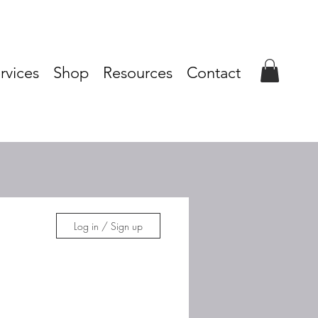
rvices
Shop
Resources
Contact
Log in / Sign up