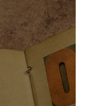
Storytelling
Novels
Genres
Storytelling
Networking