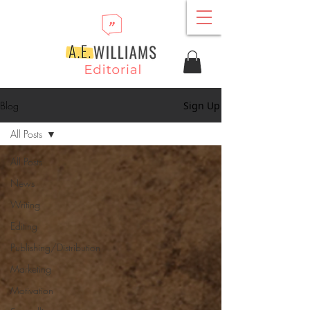
Blog
Sign Up
All Posts
All Posts
News
Writing
Editing
Publishing/Distribution
Marketing
Motivation