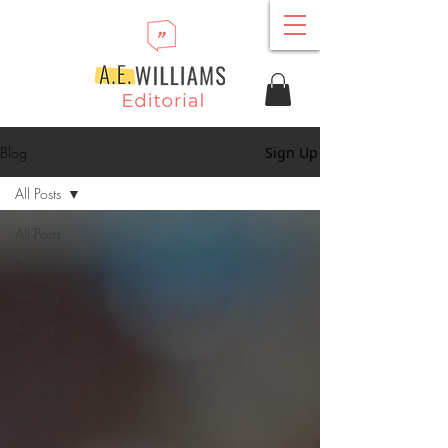
Blog
Sign Up
All Posts
All Posts
News
Writing
Editing
Publishing/Distribution
Marketing
Motivation