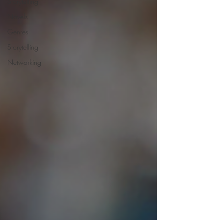
Storytelling
Novels
Genres
Storytelling
Networking