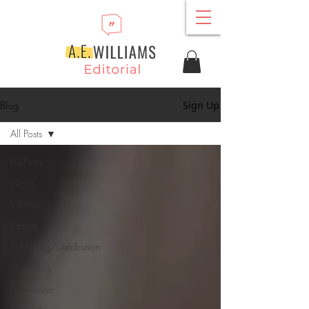
Blog
Sign Up
All Posts
All Posts
News
Writing
Editing
Publishing/Distribution
Marketing
Motivation