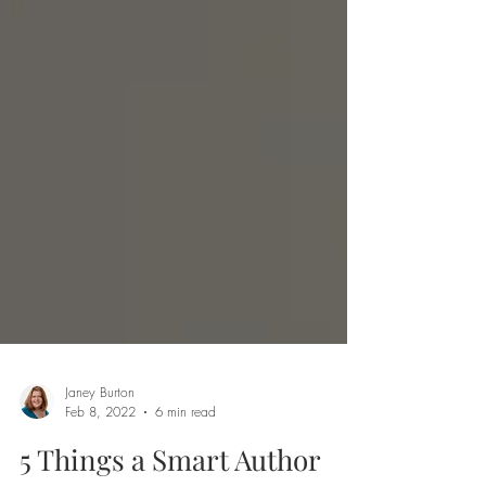
Janey Burton
Feb 8, 2022
6 min read