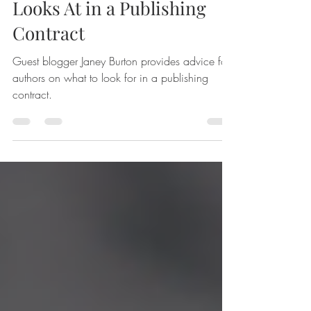
5 Things a Smart Author
Looks At in a Publishing
Contract
Guest blogger Janey Burton provides advice for
authors on what to look for in a publishing
contract.