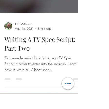
A.E. Williams
May 18, 2021
8 min read
Writing A TV Spec Script:
Part Two
Continue learning how to write a TV Spec
Script in order to enter into the industry. Learn
how to write a TV beat sheet.