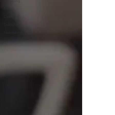
Storytelling
Novels
Genres
Storytelling
Networking