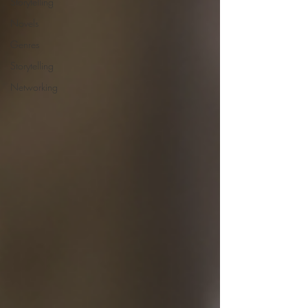
Storytelling
Novels
Genres
Storytelling
Networking