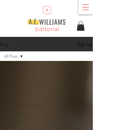
Blog
Sign Up
All Posts
All Posts
News
Writing
Editing
Publishing/Distribution
Marketing
Motivation