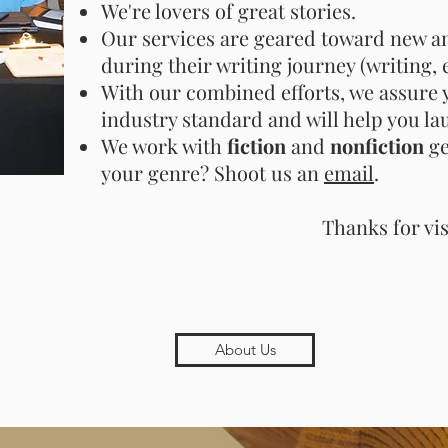
We're lovers of great stories.
Our services are geared toward new an
during their writing journey (writing, 
With our combined efforts, we assure y
industry standard and will help you la
We work with
fiction
and
nonfiction
ge
your genre? Shoot us an
email
.
Thanks for vis
About Us