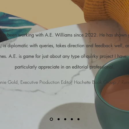
have been working with A.E. Williams since 2022. He has shown
ts, is diplomatic with queries, takes direction and feedback well, 
nes. A.E. is game for just about any type of quirky project I have, a
particularly appreciate in an editorial professional.
nie Gold, Executive Production Editor, Hachette Book Group / Run