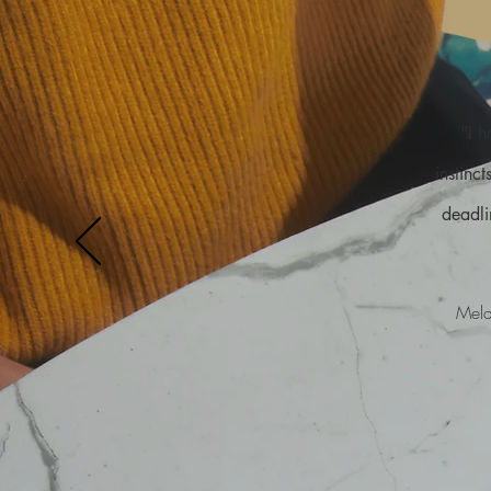
"I 
instinc
deadli
Mela