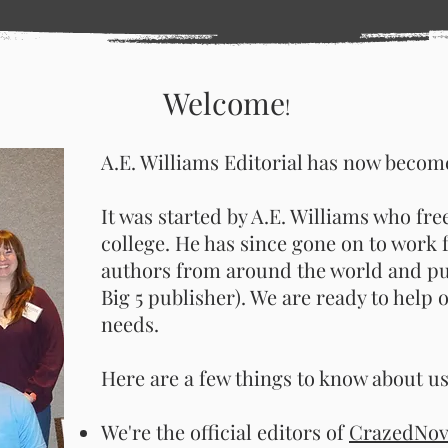
Welcome
!
A.E. Williams Editorial has now become
It was started by A.E. Williams who fre
college. He has since gone on to wor
authors from around the world and pu
Big 5 publisher). We are ready to help o
needs.
Here are a few things to know about us
We're the official editors of
CrazedNove