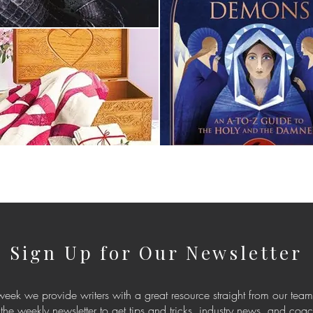
Sign Up for Our Newsletter
eek we provide writers with a great resource straight from our team
 the weekly newsletter to get tips and tricks, industry news, and coa