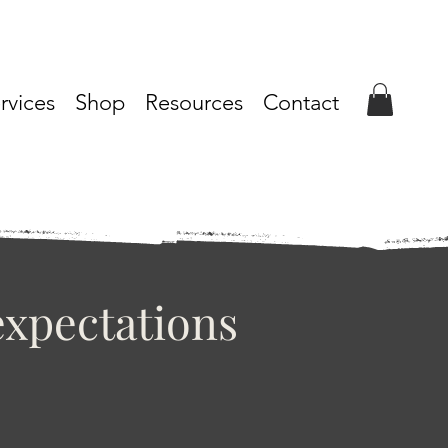
rvices
Shop
Resources
Contact
xpectations