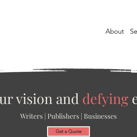
About
Se
ur vision and
defying
e
Writers | Publishers | Businesses
Get a Quote