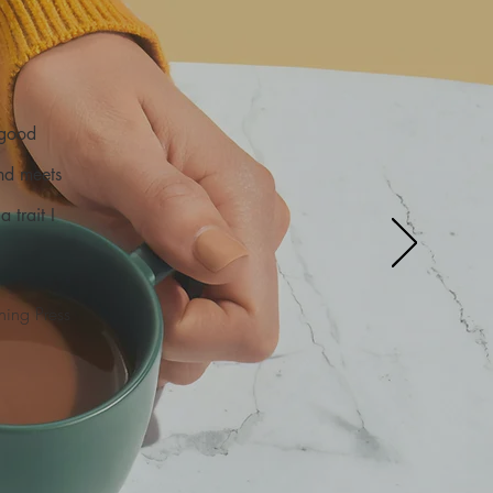
 good
and meets
 trait I
ning Press