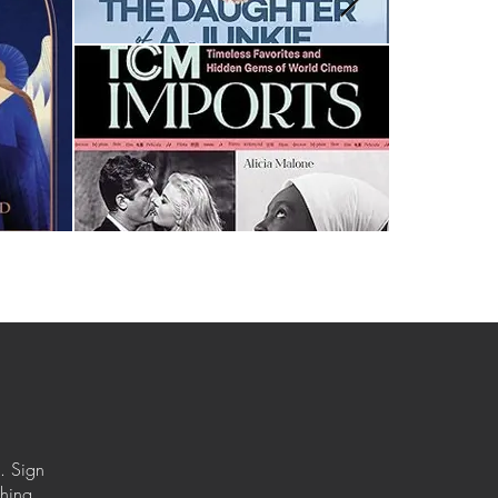
. Sign
ching