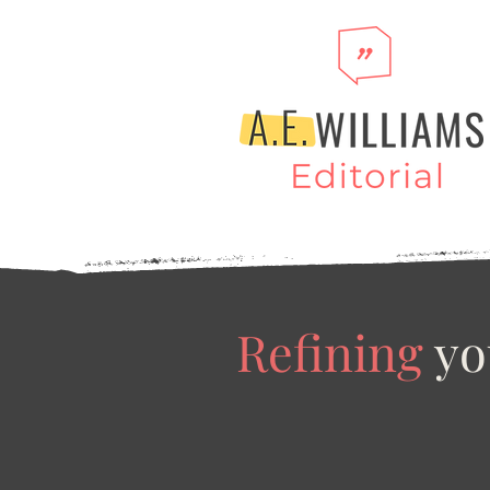
Refining
yo