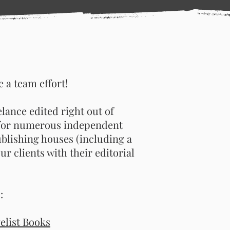
 a team effort!
elance edited right out of
k for numerous independent
blishing houses (including a
ur clients with their editorial
:
list Books