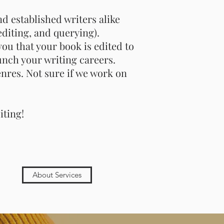
d established writers alike
editing, and querying).
ou that your book is edited to
unch your writing careers.
nres. Not sure if we work on
iting!
About Services