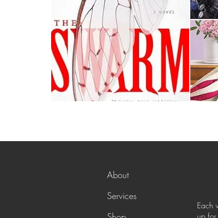
About
Services
Each w
Shop
up for