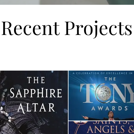
Recent Projects