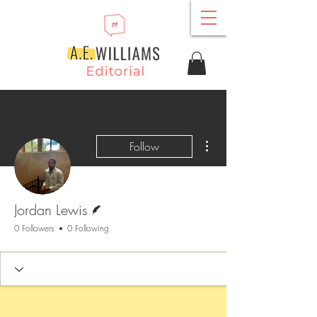
More actions
Follow
Writer
Jordan Lewis
0 Followers
0 Following