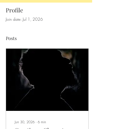
Profile
Join date: Jul 1, 2026
Posts
Jun 30, 2026
∙
6
min